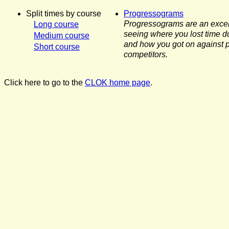
Split times by course
Progressograms
Progressograms are an excel
Long course
seeing where you lost time d
Medium course
and how you got on against p
Short course
competitors.
Click here to go to the
CLOK home page
.