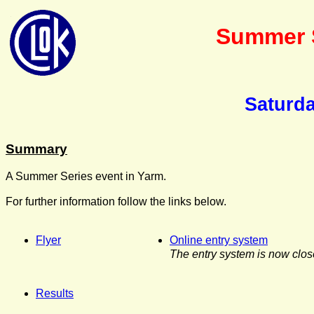
Summer S
Saturda
Summary
A Summer Series event in Yarm.
For further information follow the links below.
Flyer
Online entry system
The entry system is now clos
Results