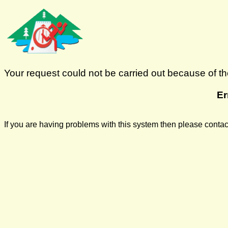
Your request could not be carried out because of the
Er
If you are having problems with this system then please cont