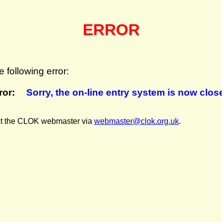
ERROR
 following error:
ror:
Sorry, the on-line entry system is now clos
act the CLOK webmaster
via
webmaster@clok.org.uk
.