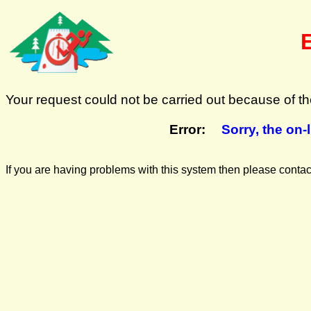
Your request could not be carried out because of the
Error:
Sorry, the on-
If you are having problems with this system then please cont